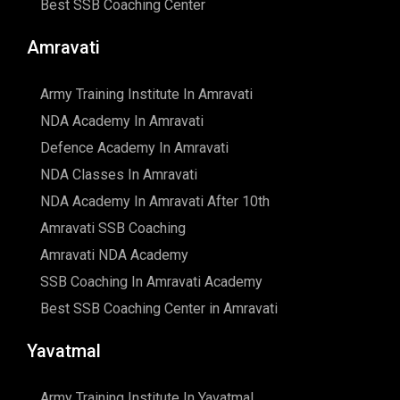
Best SSB Coaching Center
Amravati
Army Training Institute In Amravati
NDA Academy In Amravati
Defence Academy In Amravati
NDA Classes In Amravati
NDA Academy In Amravati After 10th
Amravati SSB Coaching
Amravati NDA Academy
SSB Coaching In Amravati Academy
Best SSB Coaching Center in Amravati
Yavatmal
Army Training Institute In Yavatmal