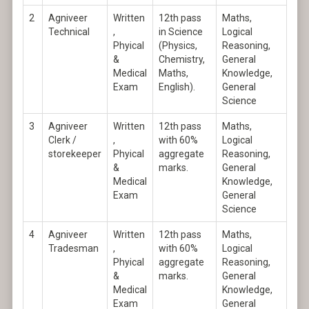
2
Agniveer
Written
12th pass
Maths,
Technical
,
in Science
Logical
Phyical
(Physics,
Reasoning,
&
Chemistry,
General
Medical
Maths,
Knowledge,
Exam
English).
General
Science
3
Agniveer
Written
12th pass
Maths,
Clerk /
,
with 60%
Logical
storekeeper
Phyical
aggregate
Reasoning,
&
marks.
General
Medical
Knowledge,
Exam
General
Science
4
Agniveer
Written
12th pass
Maths,
Tradesman
,
with 60%
Logical
Phyical
aggregate
Reasoning,
&
marks.
General
Medical
Knowledge,
Exam
General