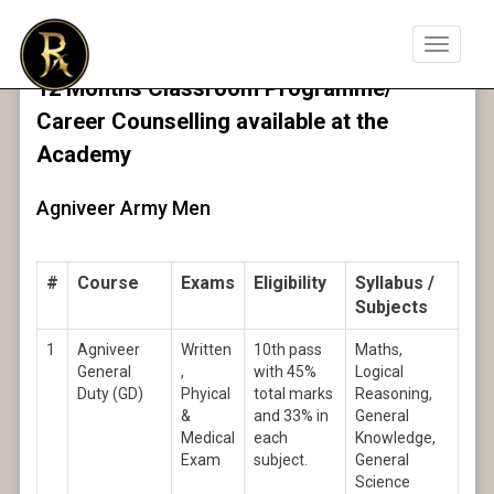
Toggle
navigat
12 Months Classroom Programme/
Career Counselling available at the
Academy
Agniveer Army Men
#
Course
Exams
Eligibility
Syllabus /
Subjects
1
Agniveer
Written
10th pass
Maths,
General
,
with 45%
Logical
Duty (GD)
Phyical
total marks
Reasoning,
&
and 33% in
General
Medical
each
Knowledge,
Exam
subject.
General
Science