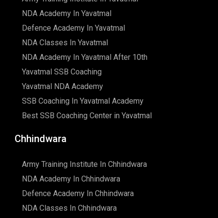
NDA Academy In Yavatmal
Defence Academy In Yavatmal
NDA Classes In Yavatmal
NDA Academy In Yavatmal After 10th
Yavatmal SSB Coaching
Yavatmal NDA Academy
SSB Coaching In Yavatmal Academy
Best SSB Coaching Center in Yavatmal
Chhindwara
Army Training Institute In Chhindwara
NDA Academy In Chhindwara
Defence Academy In Chhindwara
NDA Classes In Chhindwara