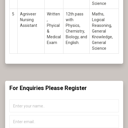
Science
5
Agniveer
Written
12th pass
Maths,
Nursing
,
with
Logical
Assistant
Phyical
Physics,
Reasoning,
&
Chemistry,
General
Medical
Biology, and
Knowledge,
Exam
English.
General
Science
For Enquiries Please Register