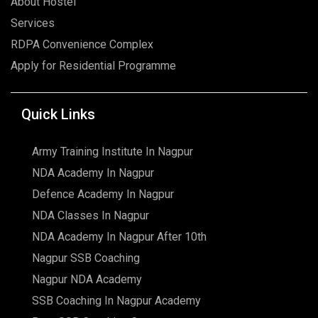
About Hostel
Services
RDPA Convenience Complex
Apply for Residential Programme
Quick Links
Army Training Institute In Nagpur
NDA Academy In Nagpur
Defence Academy In Nagpur
NDA Classes In Nagpur
NDA Academy In Nagpur After 10th
Nagpur SSB Coaching
Nagpur NDA Academy
SSB Coaching In Nagpur Academy