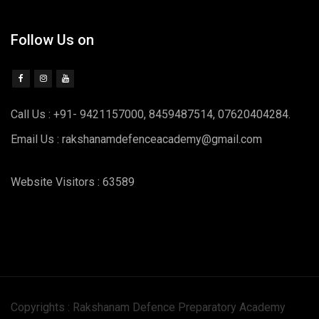
Follow Us on
Call Us : +91- 9421157000, 8459487514, 07620404284.
Email Us : rakshanamdefenceacademy@gmail.com
Website Visitors : 63589
Copyrights : Rakshanam Defence Preparatory Academy