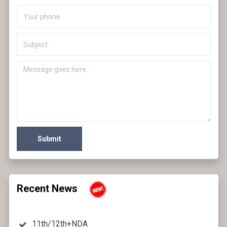
Submit
Recent News
11th/12th+NDA