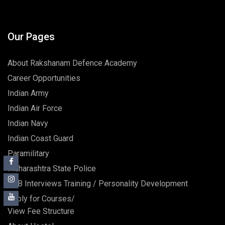
Our Pages
About Rakshanam Defence Academy
Career Opportunities
Indian Army
Indian Air Force
Indian Navy
Indian Coast Guard
Paramilitary
Maharashtra State Police
SSB Interviews Training / Personality Development
Apply for Courses/
View Fee Structure