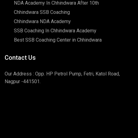
NDA Academy In Chhindwara After 10th
Chhindwara SSB Coaching
Chhindwara NDA Academy
SSB Coaching In Chhindwara Academy
Best SSB Coaching Center in Chhindwara
Contact Us
Our Address : Opp. HP Petrol Pump, Fetri, Katol Road,
Nagpur -441501.