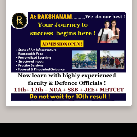
Admissions open for 2025-26.