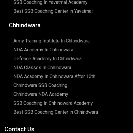
SSB Coaching In Yavatmal Academy
Best SSB Coaching Center in Yavatmal
Chhindwara
Army Training Institute In Chhindwara
NDA Academy In Chhindwara
Defence Academy In Chhindwara
NDA Classes In Chhindwara
NDA Academy In Chhindwara After 10th
Chhindwara SSB Coaching
Chhindwara NDA Academy
SSB Coaching In Chhindwara Academy
Best SSB Coaching Center in Chhindwara
Contact Us