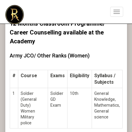
Toggle
navigat
12 Months Classroom Programme/
Career Counselling available at the
Academy
Army JCO/ Other Ranks (Women)
#
Course
Exams
Eligibility
Syllabus /
Subjects
1
Soldier
Soldier
10th
General
(General
GD
Knowledge,
Duty)
Exam
Mathematics,
Women
General
Military
science
police