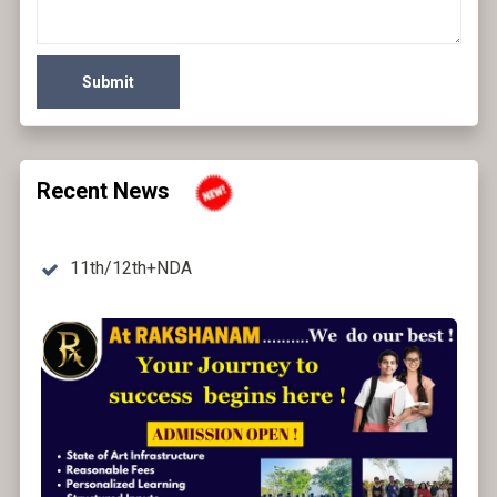
Submit
Recent News
11th/12th+NDA