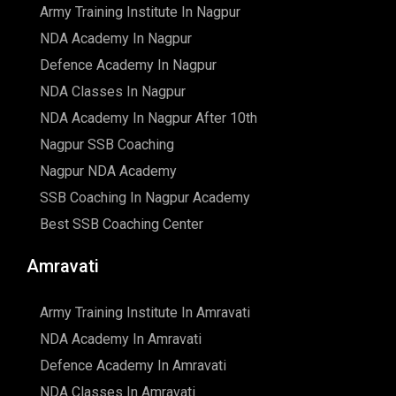
Army Training Institute In Nagpur
NDA Academy In Nagpur
Defence Academy In Nagpur
NDA Classes In Nagpur
NDA Academy In Nagpur After 10th
Nagpur SSB Coaching
Nagpur NDA Academy
SSB Coaching In Nagpur Academy
Best SSB Coaching Center
Amravati
Army Training Institute In Amravati
NDA Academy In Amravati
Defence Academy In Amravati
NDA Classes In Amravati