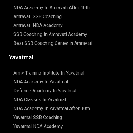
NDA Academy In Amravati After 10th
Amravati SSB Coaching
Amravati NDA Academy
SSB Coaching In Amravati Academy
Best SSB Coaching Center in Amravati
Yavatmal
Army Training Institute In Yavatmal
NDA Academy In Yavatmal
Defence Academy In Yavatmal
NDA Classes In Yavatmal
NDA Academy In Yavatmal After 10th
Yavatmal SSB Coaching
Yavatmal NDA Academy