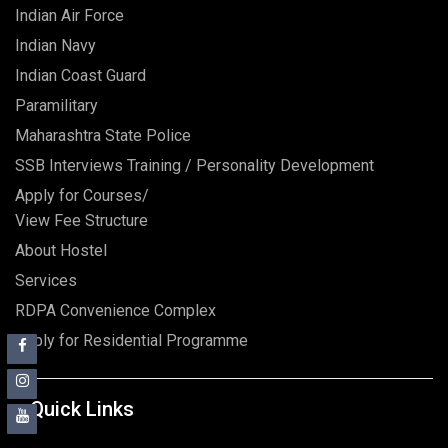
Indian Air Force
Indian Navy
Indian Coast Guard
Paramilitary
Maharashtra State Police
SSB Interviews Training / Personality Development
Apply for Courses/
View Fee Structure
About Hostel
Services
RDPA Convenience Complex
Apply for Residential Programme
Quick Links