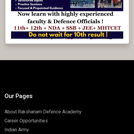
Admissions open for 2025-26.
Our Pages
About Rakshanam Defence Academy
Career Opportunities
Indian Army