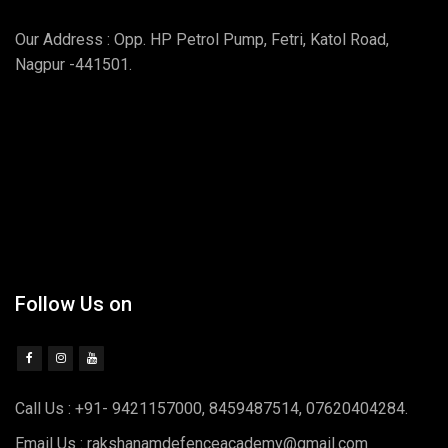
Our Address : Opp. HP Petrol Pump, Fetri, Katol Road,
Nagpur -441501.
Follow Us on
Call Us : +91- 9421157000, 8459487514, 07620404284.
Email Us : rakshanamdefenceacademy@gmail.com