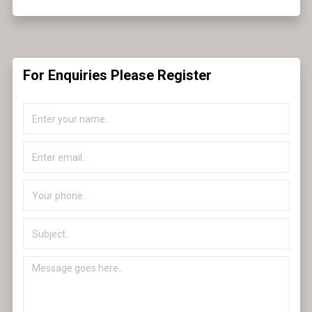
For Enquiries Please Register