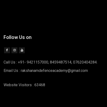
Follow Us on
Call Us : +91- 9421157000, 8459487514, 07620404284.
Email Us : rakshanamdefenceacademy@gmail.com
Website Visitors : 63468