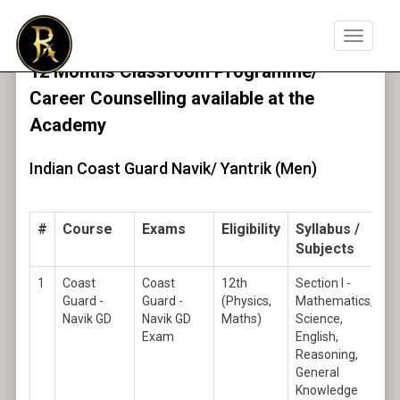
Toggle
navigat
12 Months Classroom Programme/
Career Counselling available at the
Academy
Indian Coast Guard Navik/ Yantrik (Men)
#
Course
Exams
Eligibility
Syllabus /
Subjects
1
Coast
Coast
12th
Section I -
Guard -
Guard -
(Physics,
Mathematics,
Navik GD
Navik GD
Maths)
Science,
Exam
English,
Reasoning,
General
Knowledge