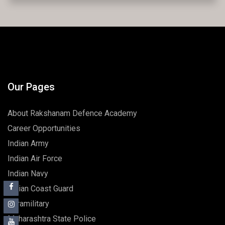
Admissions open for 2025-26.
Our Pages
About Rakshanam Defence Academy
Career Opportunities
Indian Army
Indian Air Force
Indian Navy
Indian Coast Guard
Paramilitary
Maharashtra State Police