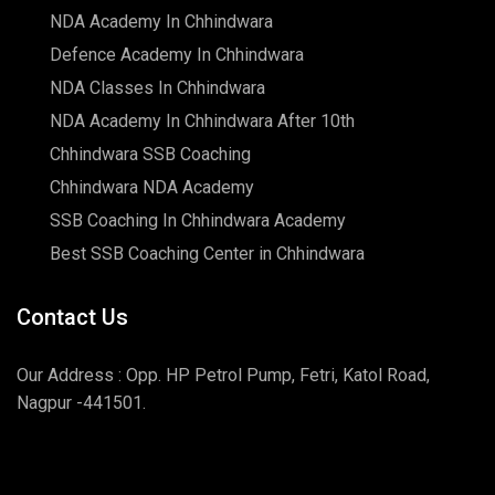
NDA Academy In Chhindwara
Defence Academy In Chhindwara
NDA Classes In Chhindwara
NDA Academy In Chhindwara After 10th
Chhindwara SSB Coaching
Chhindwara NDA Academy
SSB Coaching In Chhindwara Academy
Best SSB Coaching Center in Chhindwara
Contact Us
Our Address : Opp. HP Petrol Pump, Fetri, Katol Road,
Nagpur -441501.