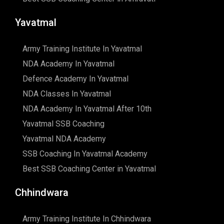
Yavatmal
Army Training Institute In Yavatmal
NDA Academy In Yavatmal
Defence Academy In Yavatmal
NDA Classes In Yavatmal
NDA Academy In Yavatmal After 10th
Yavatmal SSB Coaching
Yavatmal NDA Academy
SSB Coaching In Yavatmal Academy
Best SSB Coaching Center in Yavatmal
Chhindwara
Army Training Institute In Chhindwara