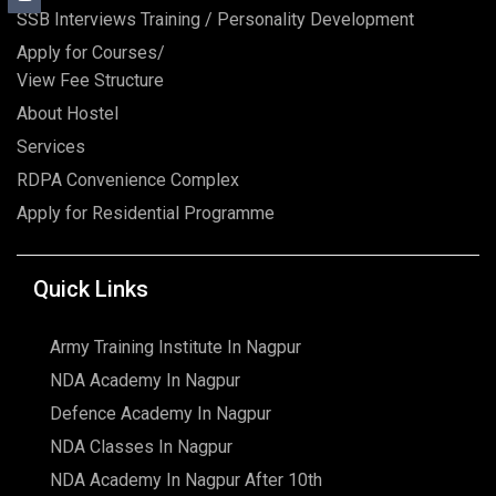
SSB Interviews Training / Personality Development
Apply for Courses/
View Fee Structure
About Hostel
Services
RDPA Convenience Complex
Apply for Residential Programme
Quick Links
Army Training Institute In Nagpur
NDA Academy In Nagpur
Defence Academy In Nagpur
NDA Classes In Nagpur
NDA Academy In Nagpur After 10th