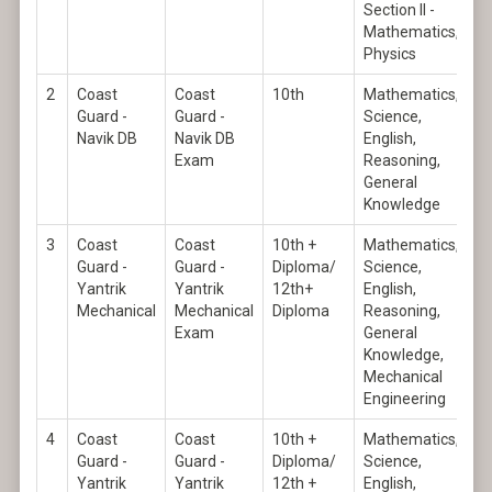
Section II -
Mathematics,
Physics
2
Coast
Coast
10th
Mathematics,
Guard -
Guard -
Science,
Navik DB
Navik DB
English,
Exam
Reasoning,
General
Knowledge
3
Coast
Coast
10th +
Mathematics,
Guard -
Guard -
Diploma/
Science,
Yantrik
Yantrik
12th+
English,
Mechanical
Mechanical
Diploma
Reasoning,
Exam
General
Knowledge,
Mechanical
Engineering
4
Coast
Coast
10th +
Mathematics,
Guard -
Guard -
Diploma/
Science,
Yantrik
Yantrik
12th +
English,