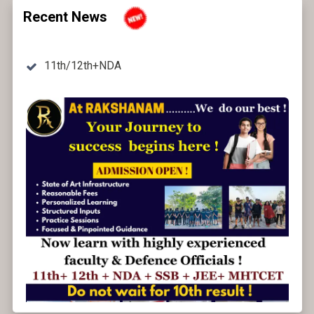
Recent News
11th/12th+NDA