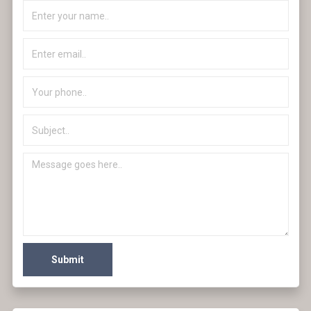
Submit