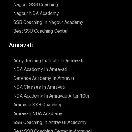
Nagpur SSB Coaching
Nagpur NDA Academy
SSB Coaching In Nagpur Academy
Best SSB Coaching Center
Amravati
Army Training Institute In Amravati
NDA Academy In Amravati
Defence Academy In Amravati
NDA Classes In Amravati
NDA Academy In Amravati After 10th
Amravati SSB Coaching
Amravati NDA Academy
SSB Coaching In Amravati Academy
Best SSB Coaching Center in Amravati