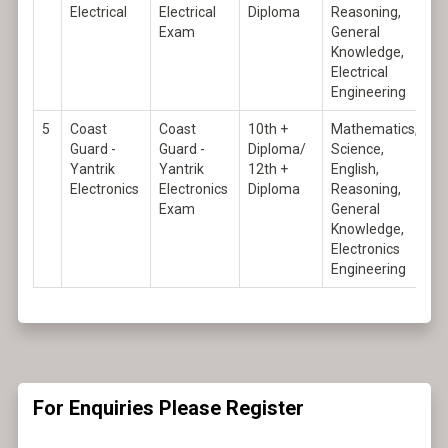
Electrical
Electrical
Diploma
Reasoning,
Exam
General
Knowledge,
Electrical
Engineering
5
Coast
Coast
10th +
Mathematics,
Guard -
Guard -
Diploma/
Science,
Yantrik
Yantrik
12th +
English,
Electronics
Electronics
Diploma
Reasoning,
Exam
General
Knowledge,
Electronics
Engineering
For Enquiries Please Register