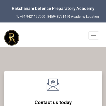
Rakshanam Defence Preparatory Academy
+91 9421157000 , 8459487514 |
Academy Location
Toggle
navigat
Contact us today