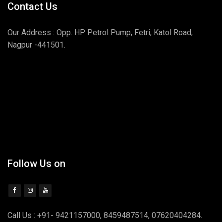
Contact Us
Our Address : Opp. HP Petrol Pump, Fetri, Katol Road,
Nagpur -441501.
Follow Us on
Call Us : +91- 9421157000, 8459487514, 07620404284.