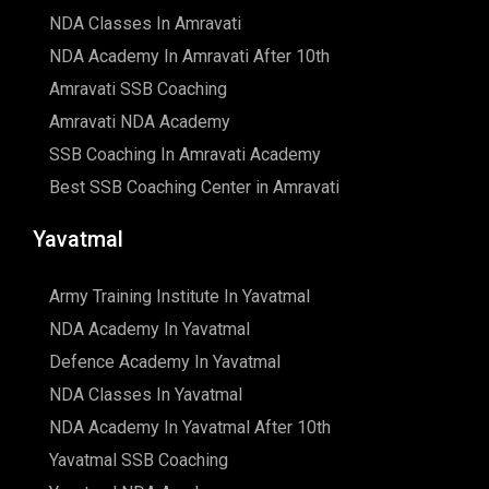
NDA Classes In Amravati
NDA Academy In Amravati After 10th
Amravati SSB Coaching
Amravati NDA Academy
SSB Coaching In Amravati Academy
Best SSB Coaching Center in Amravati
Yavatmal
Army Training Institute In Yavatmal
NDA Academy In Yavatmal
Defence Academy In Yavatmal
NDA Classes In Yavatmal
NDA Academy In Yavatmal After 10th
Yavatmal SSB Coaching