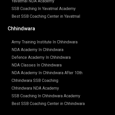
Yavatmal NDA Academy
SSB Coaching In Yavatmal Academy
Best SSB Coaching Center in Yavatmal
Chhindwara
Army Training Institute In Chhindwara
NDA Academy In Chhindwara
Defence Academy In Chhindwara
NDA Classes In Chhindwara
NDA Academy In Chhindwara After 10th
Chhindwara SSB Coaching
Chhindwara NDA Academy
SSB Coaching In Chhindwara Academy
Best SSB Coaching Center in Chhindwara