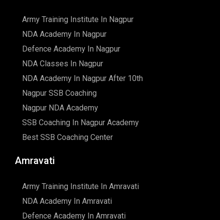
Army Training Institute In Nagpur
NDA Academy In Nagpur
Defence Academy In Nagpur
NDA Classes In Nagpur
NDA Academy In Nagpur After 10th
Nagpur SSB Coaching
Nagpur NDA Academy
SSB Coaching In Nagpur Academy
Best SSB Coaching Center
Amravati
Army Training Institute In Amravati
NDA Academy In Amravati
Defence Academy In Amravati