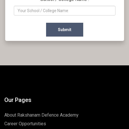
Submit
Our Pages
About Rakshanam Defence Academy
Career Opportunities