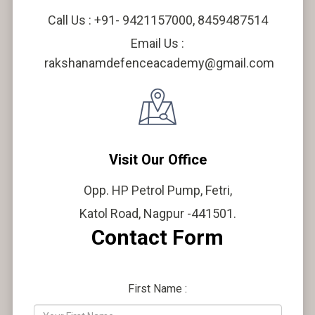
Call Us : +91- 9421157000, 8459487514
Email Us :
rakshanamdefenceacademy@gmail.com
Visit Our Office
Opp. HP Petrol Pump, Fetri,
Katol Road, Nagpur -441501.
Contact Form
First Name :