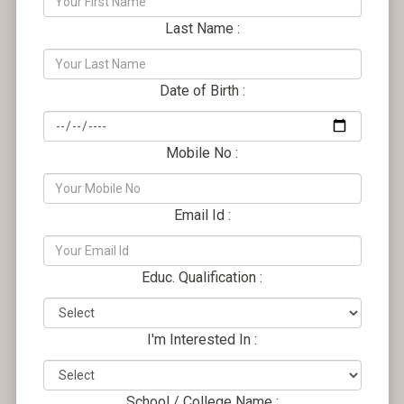
Last Name :
Date of Birth :
Mobile No :
Email Id :
Educ. Qualification :
I'm Interested In :
School / College Name :