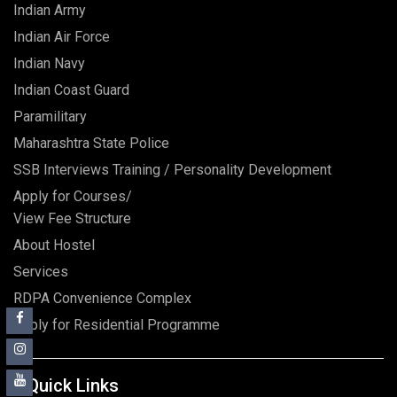
Indian Army
Indian Air Force
Indian Navy
Indian Coast Guard
Paramilitary
Maharashtra State Police
SSB Interviews Training / Personality Development
Apply for Courses/
View Fee Structure
About Hostel
Services
RDPA Convenience Complex
Apply for Residential Programme
Quick Links